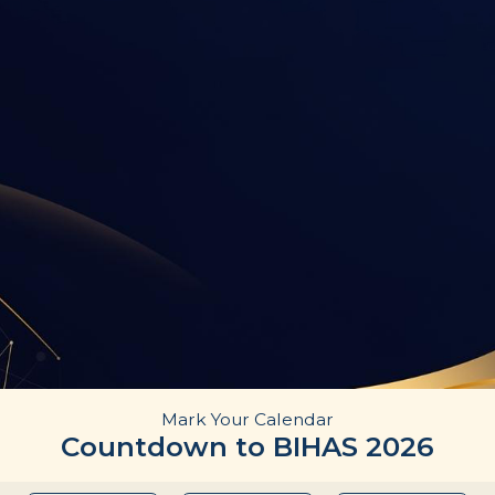
Mark Your Calendar
Countdown to BIHAS 2026