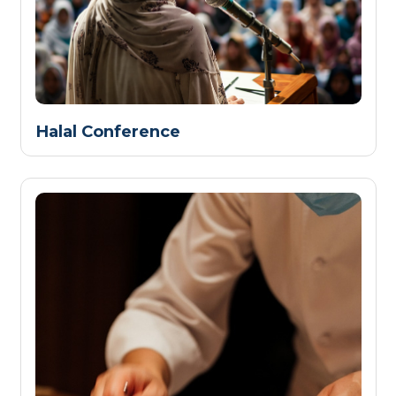
Halal Conference