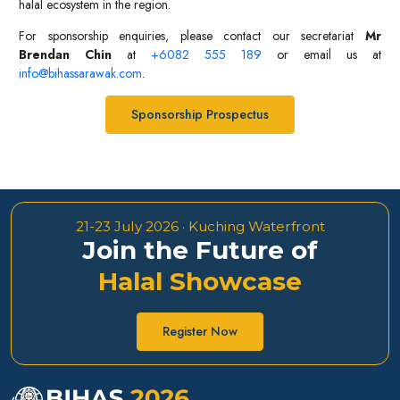
halal ecosystem in the region.
For sponsorship enquiries, please contact our secretariat
Mr
Brendan Chin
at
+6082 555 189
or email us at
info@bihassarawak.com
.
Sponsorship Prospectus
21-23 July 2026 · Kuching Waterfront
Join the Future of
Halal Showcase
Register Now