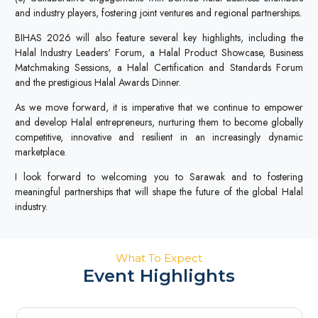
and industry players, fostering joint ventures and regional partnerships.
BIHAS 2026 will also feature several key highlights, including the
Halal Industry Leaders' Forum, a Halal Product Showcase, Business
Matchmaking Sessions, a Halal Certification and Standards Forum
and the prestigious Halal Awards Dinner.
As we move forward, it is imperative that we continue to empower
and develop Halal entrepreneurs, nurturing them to become globally
competitive, innovative and resilient in an increasingly dynamic
marketplace.
I look forward to welcoming you to Sarawak and to fostering
meaningful partnerships that will shape the future of the global Halal
industry.
What To Expect
Event Highlights