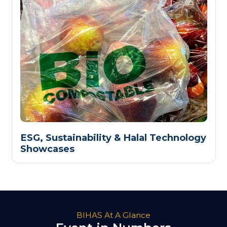
ESG, Sustainability & Halal Technology
Showcases
BIHAS At A Glance