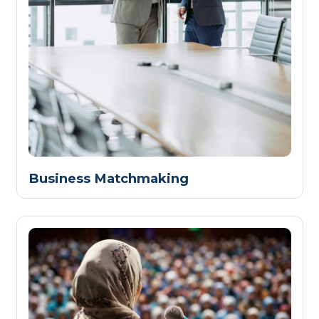
Business Matchmaking