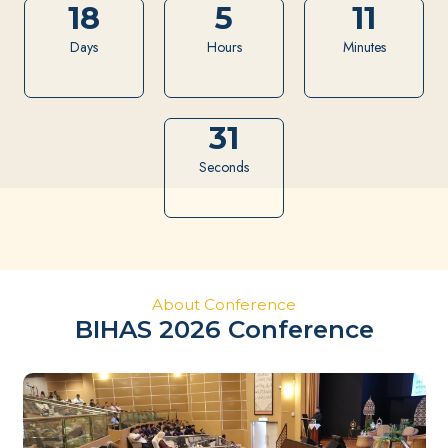
18
5
11
Days
Hours
Minutes
30
Seconds
BIHAS 2026
Borneo
International
Halal Showcase
About Conference
BIHAS 2026 Conference
Sustainable Halal Ecosystem in
Borneo
21-23 July 2026
Kuching Waterfront, Sarawak Malaysia