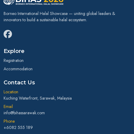
Borneo International Halal Showcase — uniting global leaders &
innovators to build a sustainable halal ecosystem.
Explore
Registration
Accommodation
Contact Us
Location
Kuching Waterfront, Sarawak, Malaysia
Email
info@bihassarawak.com
Phone
+6082 555 189