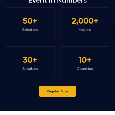
Event in Numbers
50
+
2,000
+
Exhibitors
Visitors
30
+
10
+
Speakers
Countries
Register Now