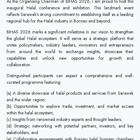
As the Organising Chairman of BIHAS 2026, I am proud to host this
inaugural Halal conference and exhibition. This landmark event
reflects Sarawak's strong commitment to establishing itself as a leading
regional hub for the Halal industry in Borneo and beyond.
BIHAS 2026 marks a significant milestone in our vision to strengthen
the global Halal ecosystem. It will serve as a strategic platform that
unites policymakers, industry leaders, innovators and entrepreneurs
from around the world to exchange insights, showcase their
capabilities and unlock new opportunities for growth and
collaboration.
Distinguished participants can expect a comprehensive and well-
curated programme featuring:
(a) A diverse showcase of halal products and services from Sarawak
and the wider region;
(b) Opportunities to explore trade, investment, and market access
within the halal ecosystem;
(c) Insights from renowned industry experts and thought leaders;
(d) Strategic networking with potential partners, investors, and key
stakeholders; and
(e) Collaborative engagements with Borneo halal business chambers