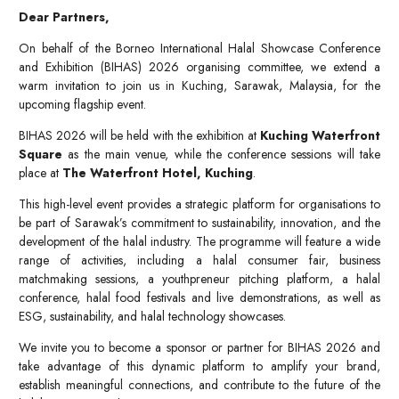
Dear Partners,
On behalf of the Borneo International Halal Showcase Conference
and Exhibition (BIHAS) 2026 organising committee, we extend a
warm invitation to join us in Kuching, Sarawak, Malaysia, for the
upcoming flagship event.
BIHAS 2026 will be held with the exhibition at
Kuching Waterfront
Square
as the main venue, while the conference sessions will take
place at
The Waterfront Hotel, Kuching
.
This high-level event provides a strategic platform for organisations to
be part of Sarawak’s commitment to sustainability, innovation, and the
development of the halal industry. The programme will feature a wide
range of activities, including a halal consumer fair, business
matchmaking sessions, a youthpreneur pitching platform, a halal
conference, halal food festivals and live demonstrations, as well as
ESG, sustainability, and halal technology showcases.
We invite you to become a sponsor or partner for BIHAS 2026 and
take advantage of this dynamic platform to amplify your brand,
establish meaningful connections, and contribute to the future of the