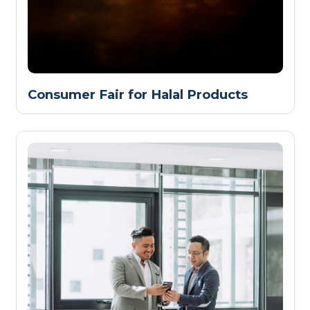
Consumer Fair for Halal Products