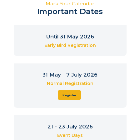
Mark Your Calendar
Important Dates
Until 31 May 2026
Early Bird Registration
31 May - 7 July 2026
Normal Registration
Register
21 - 23 July 2026
Event Days