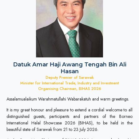
Datuk Amar Haji Awang Tengah Bin Ali
Hasan
Deputy Premier of Sarawak
Minister for International Trade, Industry and Investment
Organising Chairman, BIHAS 2026
Assalamualaikum Warahmatullahi Wabarakatuh and warm greetings.
It is my great honour and pleasure to extend a cordial welcome to all
distinguished guests, participants and partners of the Borneo
International Halal Showcase 2026 (BIHAS), to be held in the
beautiful state of Sarawak from 21 to 23 July 2026.