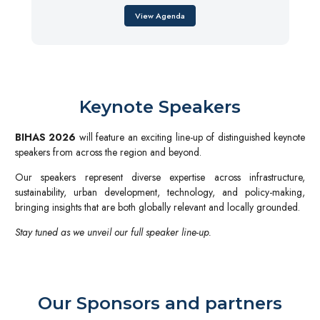
View Agenda
Keynote Speakers
BIHAS 2026
will feature an exciting line-up of distinguished keynote
speakers from across the region and beyond.
Our speakers represent diverse expertise across infrastructure,
sustainability, urban development, technology, and policy-making,
bringing insights that are both globally relevant and locally grounded.
Stay tuned as we unveil our full speaker line-up.
Our Sponsors and partners