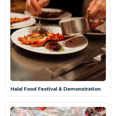
Halal Food Festival & Demonstration