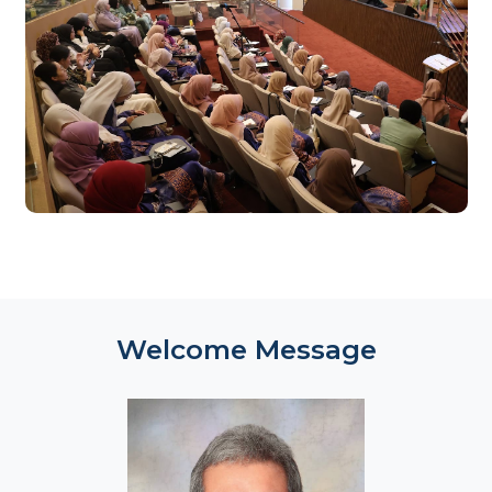
Register Now
Welcome Message